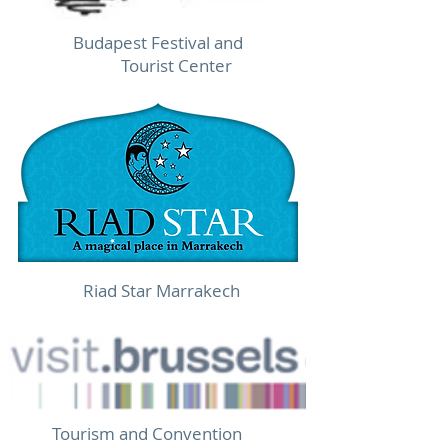
Budapest Festival and
Tourist Center
Riad Star Marrakech
Tourism and Convention