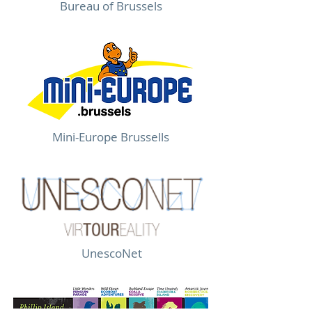
Bureau of Brussels
Mini-Europe Brussells
UnescoNet