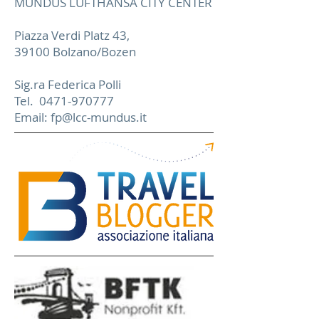
MUNDUS LUFTHANSA CITY CENTER
Piazza Verdi Platz 43,
39100 Bolzano/Bozen
Sig.ra Federica Polli
Tel.
0471-970777
Email:
fp@lcc-mundus.it